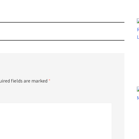
uired fields are marked
*