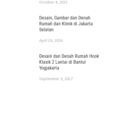
October 4, 2015
Desain, Gambar dan Denah
Rumah dan Klinik di Jakarta
Selatan
April 19, 2016
Desain dan Denah Rumah Hook
Klasik 2 Lantai di Bantul
Yogjakarta
September 9, 2017