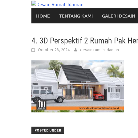
Skip
to
HOME
TENTANG KAMI
GALERI DESAIN
content
4. 3D Perspektif 2 Rumah Pak Her
October 28, 2024
desain rumah idaman
POSTED UNDER