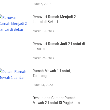
June 6, 2017
Renovasi Rumah Menjadi 2
Lantai di Bekasi
March 13, 2017
Renovasi Rumah Jadi 2 Lantai di
Jakarta
March 25, 2017
Rumah Mewah 1 Lantai,
Tarutung
June 23, 2020
Desain dan Gambar Rumah
Mewah 2 Lantai Di Yogjakarta