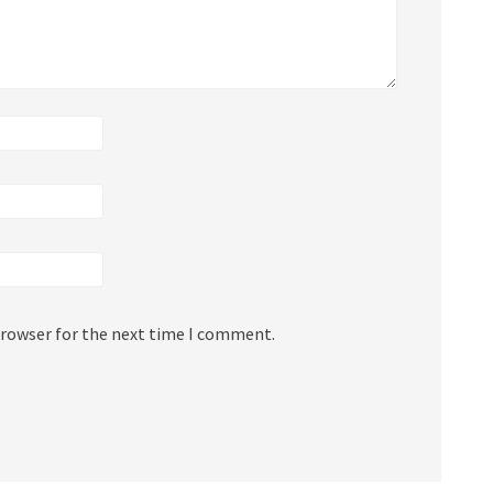
browser for the next time I comment.