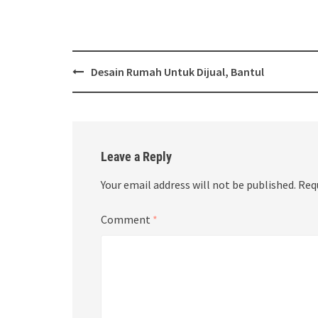
Post
Desain Rumah Untuk Dijual, Bantul
navigation
Leave a Reply
Your email address will not be published.
Req
Comment
*