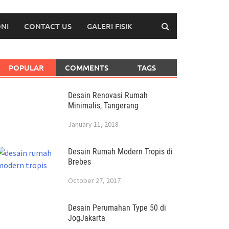
NI
CONTACT US
GALERI FISIK
POPULAR
COMMENTS
TAGS
Desain Renovasi Rumah
Minimalis, Tangerang
January 11, 2018
Desain Rumah Modern Tropis di
Brebes
October 27, 2017
Desain Perumahan Type 50 di
JogJakarta