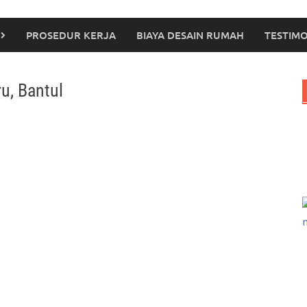
PROSEDUR KERJA
BIAYA DESAIN RUMAH
TESTIMO
u, Bantul