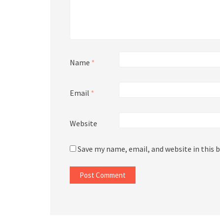
Name
*
Email
*
Website
Save my name, email, and website in this 