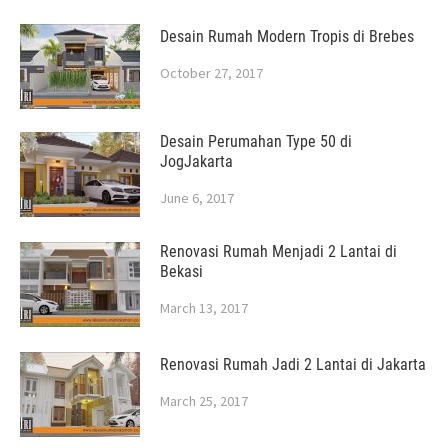
Desain Rumah Modern Tropis di Brebes
October 27, 2017
Desain Perumahan Type 50 di
JogJakarta
June 6, 2017
Renovasi Rumah Menjadi 2 Lantai di
Bekasi
March 13, 2017
Renovasi Rumah Jadi 2 Lantai di Jakarta
March 25, 2017