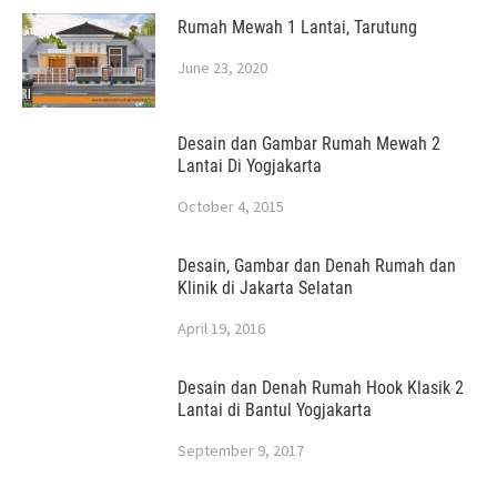
Rumah Mewah 1 Lantai, Tarutung
June 23, 2020
Desain dan Gambar Rumah Mewah 2
Lantai Di Yogjakarta
October 4, 2015
Desain, Gambar dan Denah Rumah dan
Klinik di Jakarta Selatan
April 19, 2016
Desain dan Denah Rumah Hook Klasik 2
Lantai di Bantul Yogjakarta
September 9, 2017