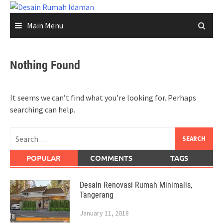
Skip
to
Main Menu
content
Nothing Found
It seems we can’t find what you’re looking for. Perhaps
searching can help.
Search
for:
POPULAR
COMMENTS
TAGS
Desain Renovasi Rumah Minimalis,
Tangerang
January 11, 2018