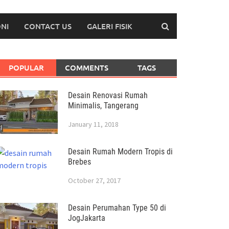
NI
CONTACT US
GALERI FISIK
POPULAR
COMMENTS
TAGS
Desain Renovasi Rumah
Minimalis, Tangerang
January 11, 2018
Desain Rumah Modern Tropis di
Brebes
October 27, 2017
Desain Perumahan Type 50 di
JogJakarta