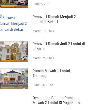
June 6, 2017
Renovasi Rumah Menjadi 2
Lantai di Bekasi
March 13, 2017
Renovasi Rumah Jadi 2 Lantai di
Jakarta
March 25, 2017
Rumah Mewah 1 Lantai,
Tarutung
June 23, 2020
Desain dan Gambar Rumah
Mewah 2 Lantai Di Yogjakarta