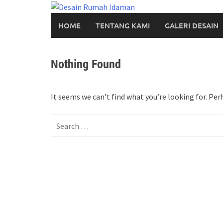
Skip
to
HOME
TENTANG KAMI
GALERI DESAIN
content
Nothing Found
It seems we can’t find what you’re looking for. Per
Search
for: