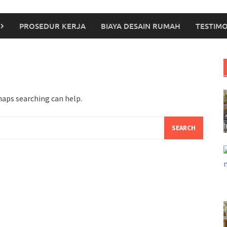
PROSEDUR KERJA
BIAYA DESAIN RUMAH
TESTIMO
haps searching can help.